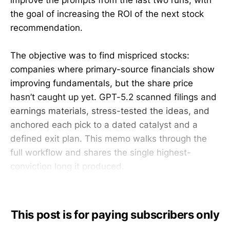
improve the prompts from the last two runs, with
the goal of increasing the ROI of the next stock
recommendation.
The objective was to find mispriced stocks:
companies where primary-source financials show
improving fundamentals, but the share price
hasn’t caught up yet. GPT-5.2 scanned filings and
earnings materials, stress-tested the ideas, and
anchored each pick to a dated catalyst and a
defined exit plan. This memo walks through the
full workflow and shares the single highest-
conviction long it produced.
This post is for paying subscribers only