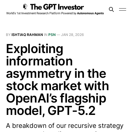
BY
ISHTIAQ RAHMAN
IN
PSN
—
JAN 28, 2026
Exploiting
information
asymmetry in the
stock market with
OpenAI’s flagship
model, GPT-5.2
A breakdown of our recursive strategy