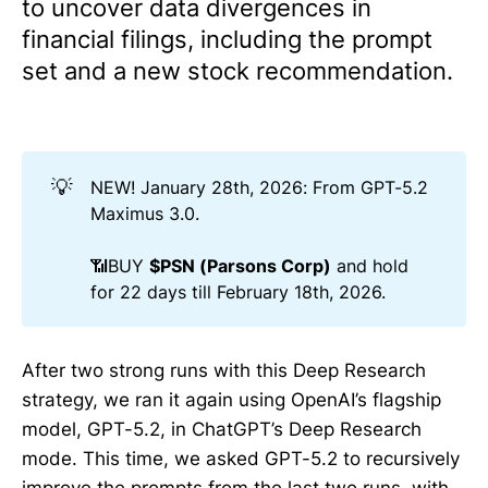
to uncover data divergences in
financial filings, including the prompt
set and a new stock recommendation.
💡
NEW! January 28th, 2026: From GPT-5.2
Maximus 3.0.
📶BUY
$PSN (Parsons Corp)
and hold
for 22 days till February 18th, 2026.
After two strong runs with this Deep Research
strategy, we ran it again using OpenAI’s flagship
model, GPT-5.2, in ChatGPT’s Deep Research
mode. This time, we asked GPT-5.2 to recursively