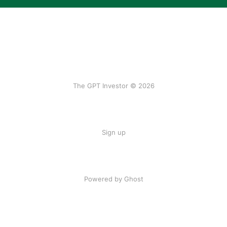
The GPT Investor © 2026
Sign up
Powered by Ghost