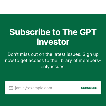
Subscribe to The GPT
Investor
Don’t miss out on the latest issues. Sign up
now to get access to the library of members-
only issues.
jamie@example.com
SUBSCRIBE