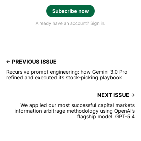
Subscribe now
Already have an account? Sign in.
PREVIOUS ISSUE
Recursive prompt engineering: how Gemini 3.0 Pro
refined and executed its stock-picking playbook
NEXT ISSUE
We applied our most successful capital markets
information arbitrage methodology using OpenAI’s
flagship model, GPT-5.4