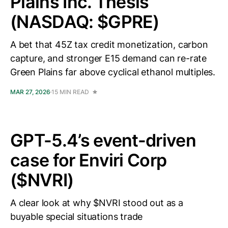
Plains Inc. Thesis
(NASDAQ: $GPRE)
A bet that 45Z tax credit monetization, carbon
capture, and stronger E15 demand can re-rate
Green Plains far above cyclical ethanol multiples.
MAR 27, 2026
15 MIN READ
GPT-5.4’s event-driven
case for Enviri Corp
($NVRI)
A clear look at why $NVRI stood out as a
buyable special situations trade