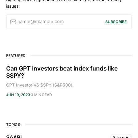
issues.
jamie@example.com
SUBSCRIBE
FEATURED
Can GPT Investors beat index funds like
$SPY?
GPT Investor VS $SPY (S&P500).
JUN 19, 2023
3 MIN READ
TOPICS
$AAPL
3 issues