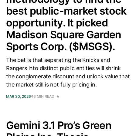
best public-market stock
opportunity. It picked
Madison Square Garden
Sports Corp. ($MSGS).
The bet is that separating the Knicks and
Rangers into distinct public entities will shrink
the conglomerate discount and unlock value that
the market still is not fully pricing in.
MAR 30, 2026
16 MIN READ
Gemini 3.1 Pro’s Green