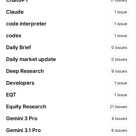
ChatGPT
11 issues
Claude
1 issue
code interpreter
1 issue
codex
1 issue
Daily Brief
0 issues
Daily market update
0 issues
Deep Research
9 issues
Developers
1 issue
EQT
1 issue
Equity Research
21 issues
Gemini 3 Pro
4 issues
Gemini 3.1 Pro
6 issues