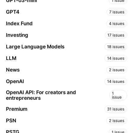
GPT-o3-mini
1 issue
GPT4
7 issues
Index Fund
4 issues
Investing
17 issues
Large Language Models
18 issues
LLM
14 issues
News
2 issues
OpenAI
14 issues
OpenAI API: For creators and
1
issue
entrepreneurs
Premium
31 issues
PSN
2 issues
PSTG
1 issue