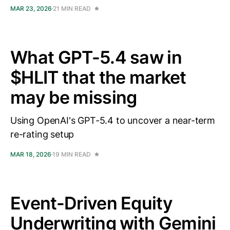
MAR 23, 2026
21 MIN READ
What GPT-5.4 saw in
$HLIT that the market
may be missing
Using OpenAI's GPT-5.4 to uncover a near-term
re-rating setup
MAR 18, 2026
19 MIN READ
Event-Driven Equity
Underwriting with Gemini