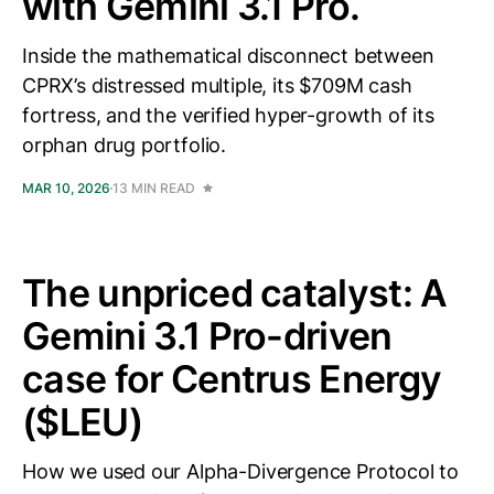
with Gemini 3.1 Pro.
Inside the mathematical disconnect between
CPRX’s distressed multiple, its $709M cash
fortress, and the verified hyper-growth of its
orphan drug portfolio.
MAR 10, 2026
13 MIN READ
The unpriced catalyst: A
Gemini 3.1 Pro-driven
case for Centrus Energy
($LEU)
How we used our Alpha-Divergence Protocol to