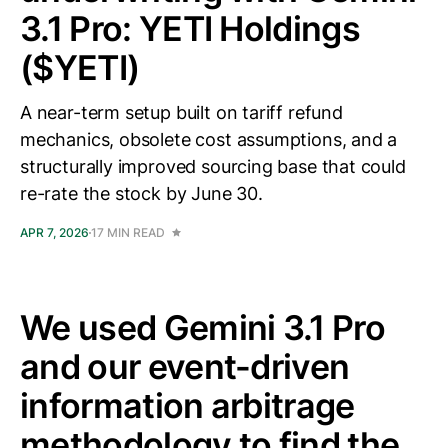
3.1 Pro: YETI Holdings
($YETI)
A near-term setup built on tariff refund
mechanics, obsolete cost assumptions, and a
structurally improved sourcing base that could
re-rate the stock by June 30.
APR 7, 2026
17 MIN READ
We used Gemini 3.1 Pro
and our event-driven
information arbitrage
methodology to find the