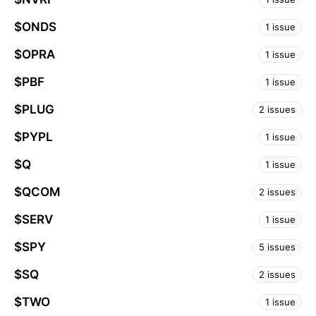
$ONDS
1 issue
$OPRA
1 issue
$PBF
1 issue
$PLUG
2 issues
$PYPL
1 issue
$Q
1 issue
$QCOM
2 issues
$SERV
1 issue
$SPY
5 issues
$SQ
2 issues
$TWO
1 issue