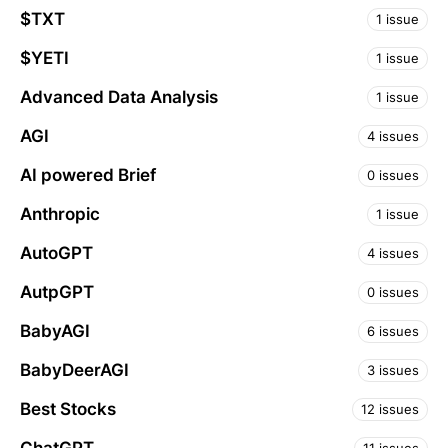
$TXT
1 issue
$YETI
1 issue
Advanced Data Analysis
1 issue
AGI
4 issues
AI powered Brief
0 issues
Anthropic
1 issue
AutoGPT
4 issues
AutpGPT
0 issues
BabyAGI
6 issues
BabyDeerAGI
3 issues
Best Stocks
12 issues