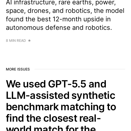
AI infrastructure, rare earths, power,
space, drones, and robotics, the model
found the best 12-month upside in
autonomous defense and robotics.
8 MIN READ
MORE ISSUES
We used GPT-5.5 and
LLM-assisted synthetic
benchmark matching to
find the closest real-
world match for the