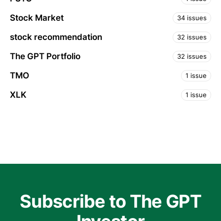
Stock Market
34 issues
stock recommendation
32 issues
The GPT Portfolio
32 issues
TMO
1 issue
XLK
1 issue
Subscribe to The GPT