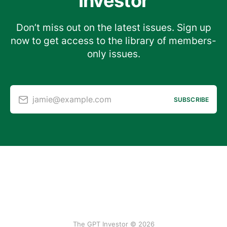
Investor
Don’t miss out on the latest issues. Sign up
now to get access to the library of members-
only issues.
jamie@example.com
SUBSCRIBE
The GPT Investor © 2026