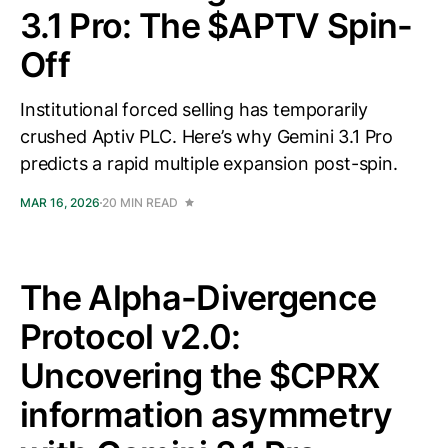
3.1 Pro: The $APTV Spin-
Off
Institutional forced selling has temporarily
crushed Aptiv PLC. Here’s why Gemini 3.1 Pro
predicts a rapid multiple expansion post-spin.
MAR 16, 2026
20 MIN READ
The Alpha-Divergence
Protocol v2.0:
Uncovering the $CPRX
information asymmetry