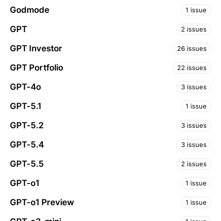
Godmode
1 issue
GPT
2 issues
GPT Investor
26 issues
GPT Portfolio
22 issues
GPT-4o
3 issues
GPT-5.1
1 issue
GPT-5.2
3 issues
GPT-5.4
3 issues
GPT-5.5
2 issues
GPT-o1
1 issue
GPT-o1 Preview
1 issue