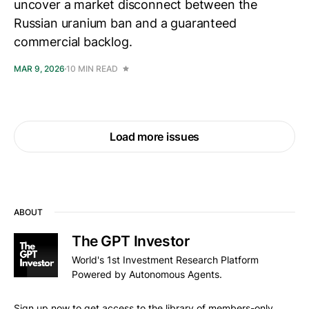
uncover a market disconnect between the
Russian uranium ban and a guaranteed
commercial backlog.
MAR 9, 2026
10 MIN READ
Load more issues
ABOUT
The GPT Investor
World's 1st Investment Research Platform
Powered by Autonomous Agents.
Sign up now to get access to the library of members-only