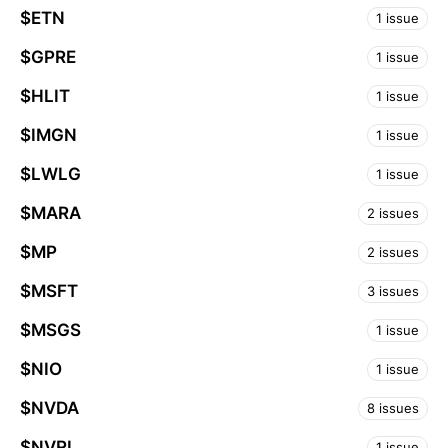
$ETN
1 issue
$GPRE
1 issue
$HLIT
1 issue
$IMGN
1 issue
$LWLG
1 issue
$MARA
2 issues
$MP
2 issues
$MSFT
3 issues
$MSGS
1 issue
$NIO
1 issue
$NVDA
8 issues
$NVRI
1 issue