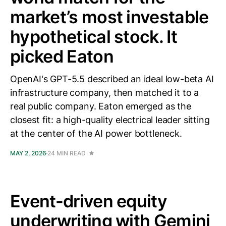
market’s most investable
hypothetical stock. It
picked Eaton
OpenAI's GPT-5.5 described an ideal low-beta AI
infrastructure company, then matched it to a
real public company. Eaton emerged as the
closest fit: a high-quality electrical leader sitting
at the center of the AI power bottleneck.
MAY 2, 2026
24 MIN READ
Event-driven equity
underwriting with Gemini