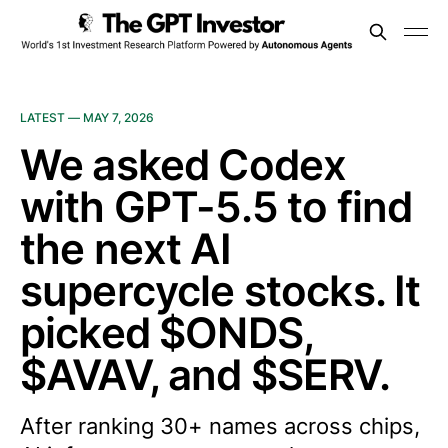
LATEST —
MAY 7, 2026
We asked Codex
with GPT-5.5 to find
the next AI
supercycle stocks. It
picked $ONDS,
$AVAV, and $SERV.
After ranking 30+ names across chips,