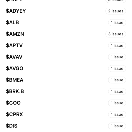
$ADYEY
2 issues
$ALB
1 issue
$AMZN
3 issues
$APTV
1 issue
$AVAV
1 issue
$AVGO
1 issue
$BMEA
1 issue
$BRK.B
1 issue
$COO
1 issue
$CPRX
1 issue
$DIS
1 issue