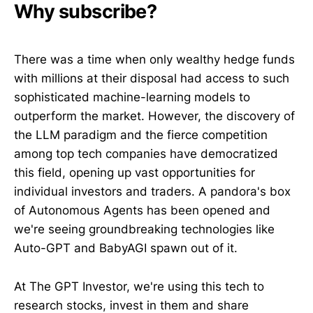
Why subscribe?
There was a time when only wealthy hedge funds
with millions at their disposal had access to such
sophisticated machine-learning models to
outperform the market. However, the discovery of
the LLM paradigm and the fierce competition
among top tech companies have democratized
this field, opening up vast opportunities for
individual investors and traders. A pandora's box
of Autonomous Agents has been opened and
we're seeing groundbreaking technologies like
Auto-GPT and BabyAGI spawn out of it.
At The GPT Investor, we're using this tech to
research stocks, invest in them and share