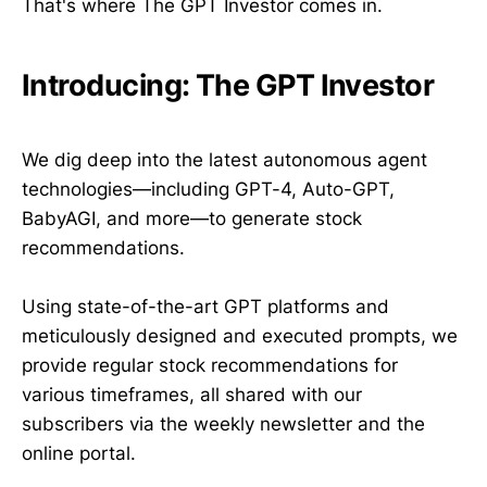
That's where The GPT Investor comes in.
Introducing: The GPT Investor
We dig deep into the latest autonomous agent
technologies—including GPT-4, Auto-GPT,
BabyAGI, and more—to generate stock
recommendations.
Using state-of-the-art GPT platforms and
meticulously designed and executed prompts, we
provide regular stock recommendations for
various timeframes, all shared with our
subscribers via the weekly newsletter and the
online portal.