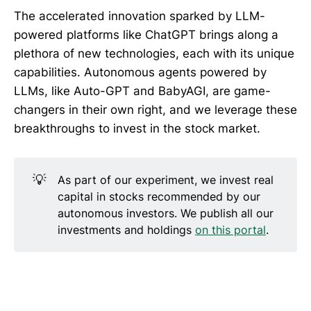
The accelerated innovation sparked by LLM-
powered platforms like ChatGPT brings along a
plethora of new technologies, each with its unique
capabilities. Autonomous agents powered by
LLMs, like Auto-GPT and BabyAGI, are game-
changers in their own right, and we leverage these
breakthroughs to invest in the stock market.
💡
As part of our experiment, we invest real
capital in stocks recommended by our
autonomous investors. We publish all our
investments and holdings
on this portal
.