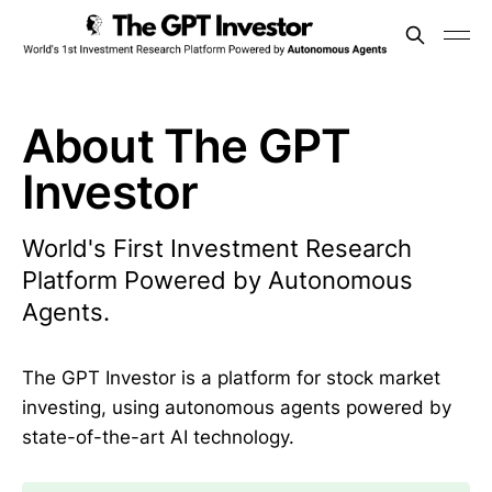
About The GPT
Investor
World's First Investment Research
Platform Powered by Autonomous
Agents.
The GPT Investor is a platform for stock market
investing, using autonomous agents powered by
state-of-the-art AI technology.