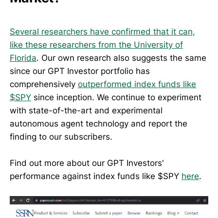
Several researchers have confirmed that it can,
like these researchers from the University of
Florida
. Our own research also suggests the same
since our GPT Investor portfolio has
comprehensively
outperformed index funds like
$SPY
since inception. We continue to experiment
with state-of-the-art and experimental
autonomous agent technology and report the
finding to our subscribers.
Find out more about our GPT Investors'
performance against index funds like $SPY
here
.