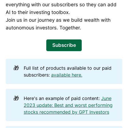
everything with our subscribers so they can add
AI to their investing toolbox.
Join us in our journey as we build wealth with
autonomous investors. Together.
Subscribe
🎁
Full list of products available to our paid
subscribers:
available here.
🎁
Here's an example of paid content:
June
2023 update: Best and worst performing
stocks recommended by GPT Investors