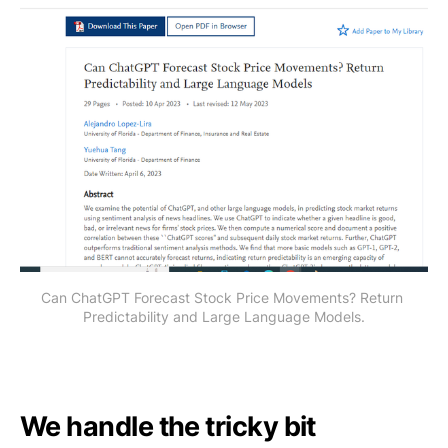
Can ChatGPT Forecast Stock Price Movements? Return 
Predictability and Large Language Models.
We handle the tricky bit