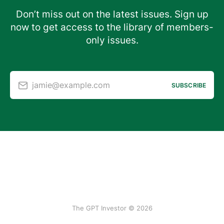
Don’t miss out on the latest issues. Sign up
now to get access to the library of members-
only issues.
jamie@example.com
SUBSCRIBE
The GPT Investor © 2026