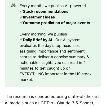
🎁
Every month, we publish AI-powered
✅
Stock recommendations 
✅
Investment ideas
✅
Outcome prediction of major events
Every morning, we publish
✅
Daily Brief by AI
--Our AI system
evaluates the day's top headlines,
assigning importance and sentiment
scores to deliver a concise summary &
actionable insights you can read in 4
minutes to get caught up on
EVERYTHING important in the US stock
market.
The research is conducted using state-of-the-art
AI models such as GPT-o1, Claude 3.5-Sonnet,