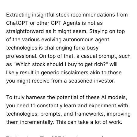
Extracting insightful stock recommendations from
ChatGPT or other GPT Agents is not as
straightforward as it might seem. Staying on top
of the various evolving autonomous agent
technologies is challenging for a busy
professional. On top of that, a casual prompt, such
as "Which stock should I buy to get rich?" will
likely result in generic disclaimers akin to those
you might receive from a seasoned investor.
To truly harness the potential of these AI models,
you need to constantly learn and experiment with
technologies, prompts, and frameworks, improving
them incrementally. This can take a lot of work.