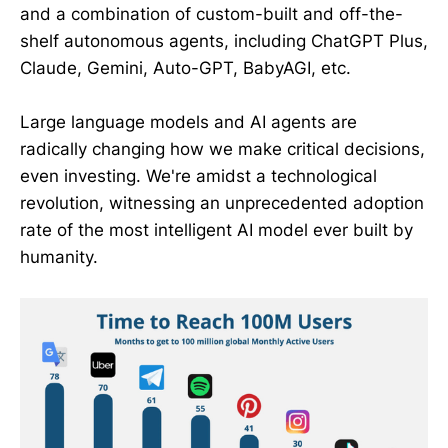
and a combination of custom-built and off-the-
shelf autonomous agents, including ChatGPT Plus,
Claude, Gemini, Auto-GPT, BabyAGI, etc.
Large language models and AI agents are
radically changing how we make critical decisions,
even investing. We're amidst a technological
revolution, witnessing an unprecedented adoption
rate of the most intelligent AI model ever built by
humanity.