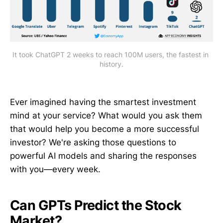
It took ChatGPT 2 weeks to reach 100M users, the fastest in 
history.
Ever imagined having the smartest investment
mind at your service? What would you ask them
that would help you become a more successful
investor? We're asking those questions to
powerful AI models and sharing the responses
with you—every week.
Can GPTs Predict the Stock
Market?