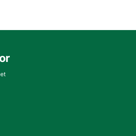
or
get