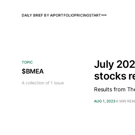
DAILY BRIEF BY AI
PORTFOLIO
PRICING
START
July 202
TOPIC
$BMEA
stocks 
A collection of 1 issue
Results from Th
AUG 1, 2023
6 MIN REA