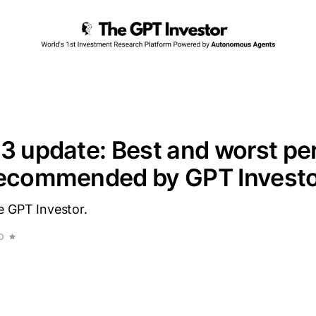
3 update: Best and worst pe
recommended by GPT Invest
e GPT Investor.
D