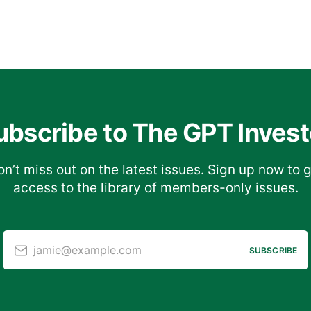
ubscribe to The GPT Invest
n’t miss out on the latest issues. Sign up now to 
access to the library of members-only issues.
jamie@example.com
SUBSCRIBE