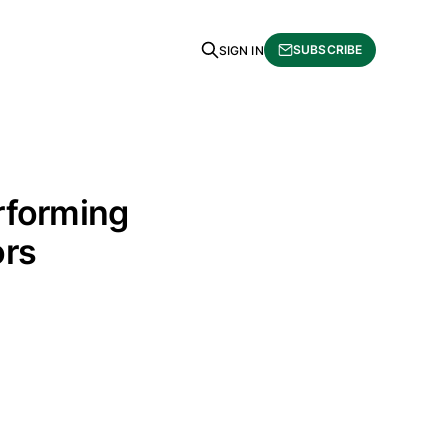
SUBSCRIBE
SIGN IN
rforming
ors