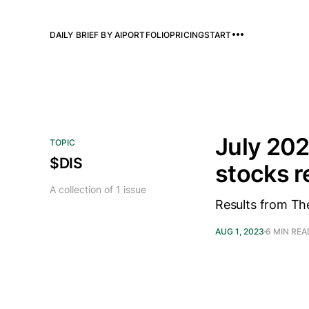
DAILY BRIEF BY AI
PORTFOLIO
PRICING
START
July 202
TOPIC
$DIS
stocks 
A collection of 1 issue
Results from Th
AUG 1, 2023
6 MIN REA