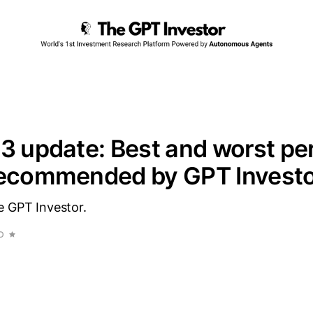
3 update: Best and worst pe
recommended by GPT Invest
e GPT Investor.
D