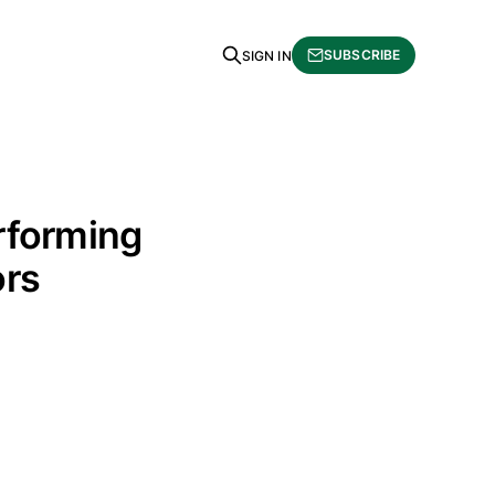
SUBSCRIBE
SIGN IN
rforming
ors