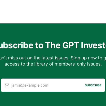
ubscribe to The GPT Invest
n’t miss out on the latest issues. Sign up now to 
access to the library of members-only issues.
jamie@example.com
SUBSCRIBE