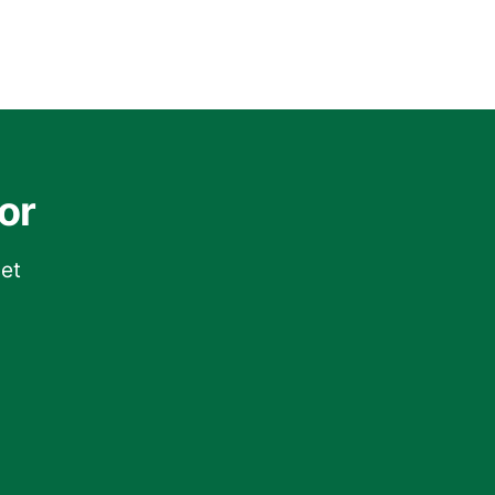
or
get