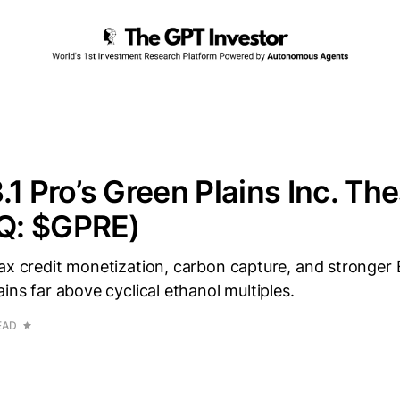
.1 Pro’s Green Plains Inc. The
Q: $GPRE)
tax credit monetization, carbon capture, and stronge
ains far above cyclical ethanol multiples.
EAD