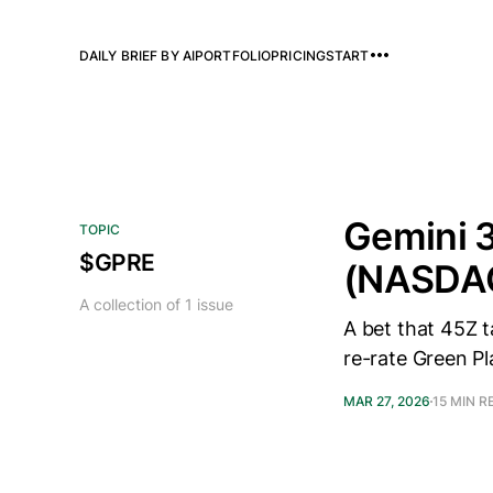
DAILY BRIEF BY AI
PORTFOLIO
PRICING
START
Gemini 3
TOPIC
$GPRE
(NASDA
A collection of 1 issue
A bet that 45Z 
re-rate Green Pl
MAR 27, 2026
15 MIN R