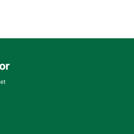
or
get