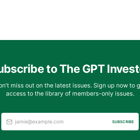
ubscribe to The GPT Invest
n’t miss out on the latest issues. Sign up now to 
access to the library of members-only issues.
jamie@example.com
SUBSCRIBE