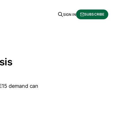
SUBSCRIBE
SIGN IN
sis
r E15 demand can