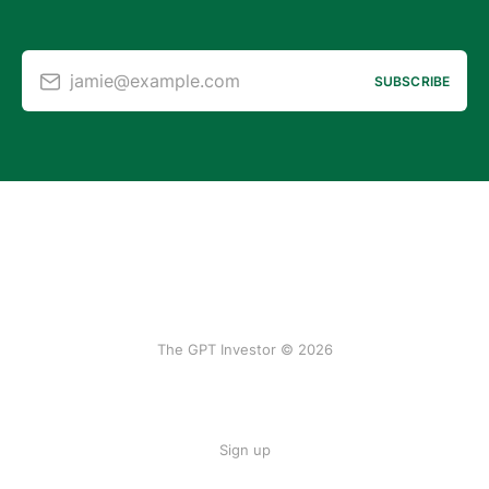
jamie@example.com
SUBSCRIBE
The GPT Investor © 2026
Sign up