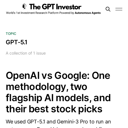
TOPIC
GPT-5.1
A collection of 1 issue
OpenAI vs Google: One
methodology, two
flagship AI models, and
their best stock picks
We used GPT-5.1 and Gemini-3 Pro to run an