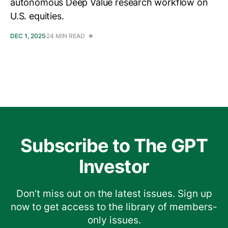
autonomous Deep Value research workflow on
U.S. equities.
DEC 1, 2025
24 MIN READ
Subscribe to The GPT
Investor
Don’t miss out on the latest issues. Sign up
now to get access to the library of members-
only issues.