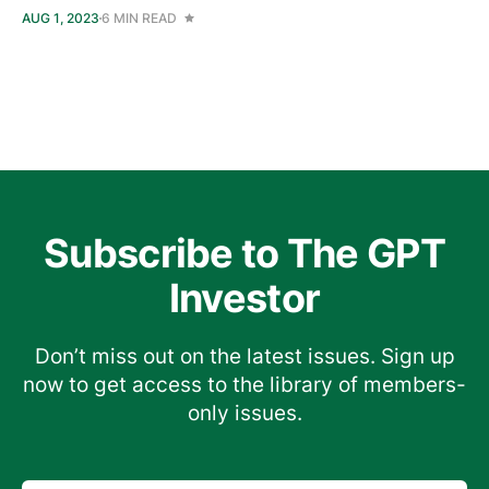
AUG 1, 2023
6 MIN READ
Subscribe to The GPT
Investor
Don’t miss out on the latest issues. Sign up
now to get access to the library of members-
only issues.