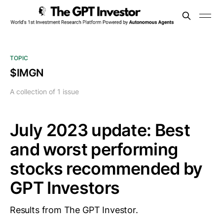
TOPIC
$IMGN
A collection of 1 issue
July 2023 update: Best
and worst performing
stocks recommended by
GPT Investors
Results from The GPT Investor.