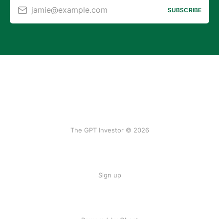
jamie@example.com
SUBSCRIBE
The GPT Investor © 2026
Sign up