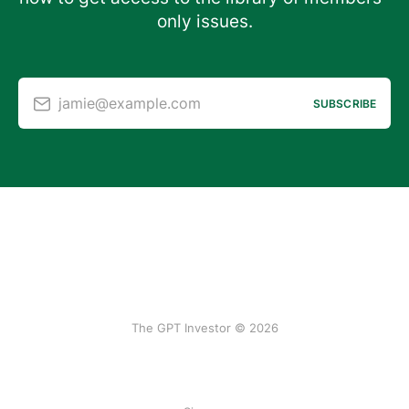
only issues.
jamie@example.com
SUBSCRIBE
The GPT Investor © 2026