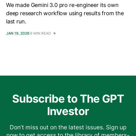
We made Gemini 3.0 pro re-engineer its own
deep research workflow using results from the
last run.
JAN 19, 2026
9 MIN READ
Subscribe to The GPT
Investor
Don’t miss out on the latest issues. Sign up
now to get access to the library of members-