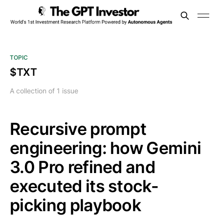
TOPIC
$TXT
A collection of 1 issue
Recursive prompt
engineering: how Gemini
3.0 Pro refined and
executed its stock-
picking playbook