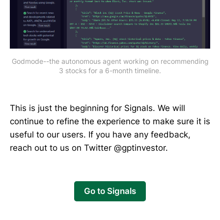
Godmode--the autonomous agent working on recommending
3 stocks for a 6-month timeline.
This is just the beginning for Signals. We will
continue to refine the experience to make sure it is
useful to our users. If you have any feedback,
reach out to us on Twitter @gptinvestor.
Go to Signals