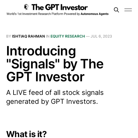
BY
ISHTIAQ RAHMAN
IN
EQUITY RESEARCH
—
JUL 6, 2023
Introducing
"Signals" by The
GPT Investor
A LIVE feed of all stock signals
generated by GPT Investors.
What is it?