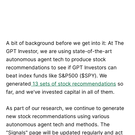
A bit of background before we get into it: At The
GPT Investor, we are using state-of-the-art
autonomous agent tech to produce stock
recommendations to see if GPT Investors can
beat index funds like S&P500 ($SPY). We
generated
13 sets of stock recommendations
so
far, and we've invested capital in all of them.
As part of our research, we continue to generate
new stock recommendations using various
autonomous agent tech and methods. The
"Signals" page will be updated regularly and act