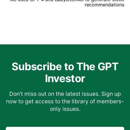
recommendations
Subscribe to The GPT
Investor
Don’t miss out on the latest issues. Sign up
now to get access to the library of members-
only issues.