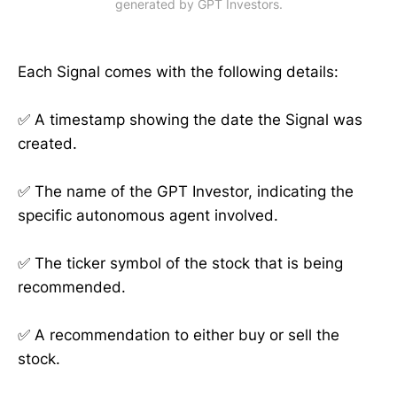
generated by GPT Investors.
Each Signal comes with the following details:
✅ A timestamp showing the date the Signal was
created.
✅ The name of the GPT Investor, indicating the
specific autonomous agent involved.
✅ The ticker symbol of the stock that is being
recommended.
✅ A recommendation to either buy or sell the
stock.