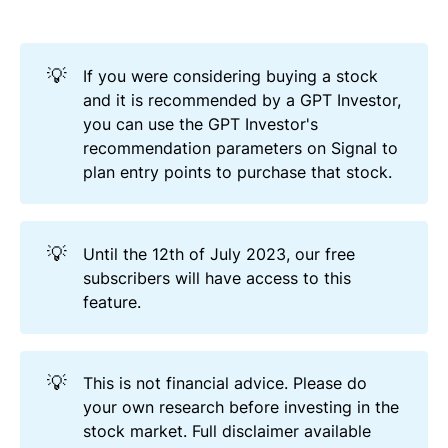
💡
If you were considering buying a stock
and it is recommended by a GPT Investor,
you can use the GPT Investor's
recommendation parameters on Signal to
plan entry points to purchase that stock.
💡
Until the 12th of July 2023, our free
subscribers will have access to this
feature.
💡
This is not financial advice. Please do
your own research before investing in the
stock market. Full disclaimer available