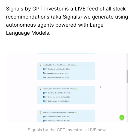
Signals by GPT Investor is a LIVE feed of all stock
recommendations (aka Signals) we generate using
autonomous agents powered with Large
Language Models.
Signals by the GPT Investor is LIVE now.