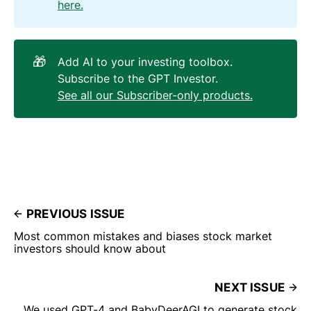
here.
🎁
Add AI to your investing toolbox.
Subscribe to the GPT Investor.
See all our Subscriber-only products.
PREVIOUS ISSUE
Most common mistakes and biases stock market
investors should know about
NEXT ISSUE
We used GPT-4 and BabyDeerAGI to generate stock