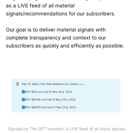
as a LIVE feed of all material
signals/recommendations for our subscribers.
Our goal is to deliver material signals with
complete transparency and context to our
subscribers as quickly and efficiently as possible.
Signals by The GPT Investor: A LIVE feed of all stock signals