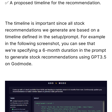
✅ A proposed timeline for the recommendation.
The timeline is important since all stock
recommendations we generate are based on a
timeline defined in the setup/prompt. For example
in the following screenshot, you can see that
we're specifying a 6-month duration in the prompt
to generate stock recommendations using GPT3.5
on Godmode.