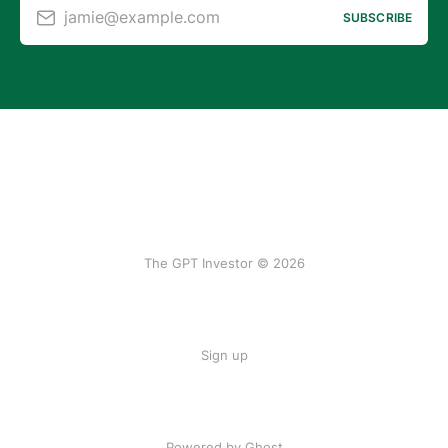
jamie@example.com
SUBSCRIBE
The GPT Investor © 2026
Sign up
Powered by Ghost