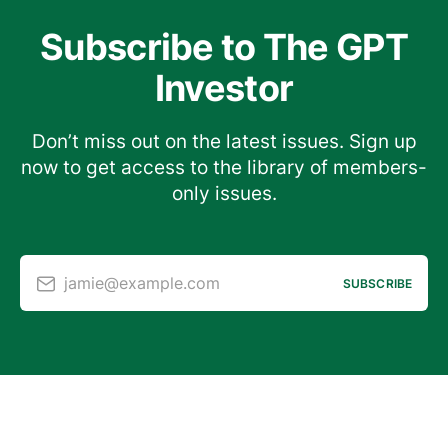
Subscribe to The GPT
Investor
Don’t miss out on the latest issues. Sign up
now to get access to the library of members-
only issues.
jamie@example.com
SUBSCRIBE