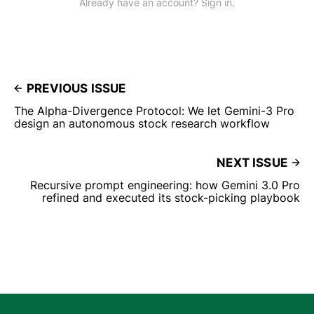
Already have an account? Sign in.
PREVIOUS ISSUE
The Alpha-Divergence Protocol: We let Gemini-3 Pro
design an autonomous stock research workflow
NEXT ISSUE
Recursive prompt engineering: how Gemini 3.0 Pro
refined and executed its stock-picking playbook