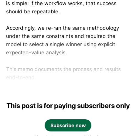
is simple: if the workflow works, that success
should be repeatable.
Accordingly, we re-ran the same methodology
under the same constraints and required the
model to select a single winner using explicit
expected-value analysis.
This memo documents the process and results
end-to-end.
This post is for paying subscribers only
Subscribe now