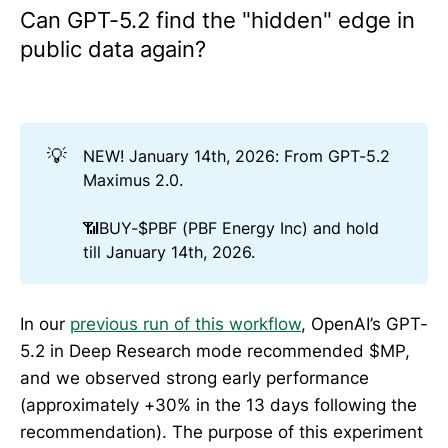
Can GPT-5.2 find the "hidden" edge in
public data again?
💡
NEW! January 14th, 2026: From GPT-5.2
Maximus 2.0.
📶BUY-$PBF (PBF Energy Inc) and hold
till January 14th, 2026.
In our
previous run of this workflow
, OpenAI’s GPT-
5.2 in Deep Research mode recommended $MP,
and we observed strong early performance
(approximately +30% in the 13 days following the
recommendation). The purpose of this experiment