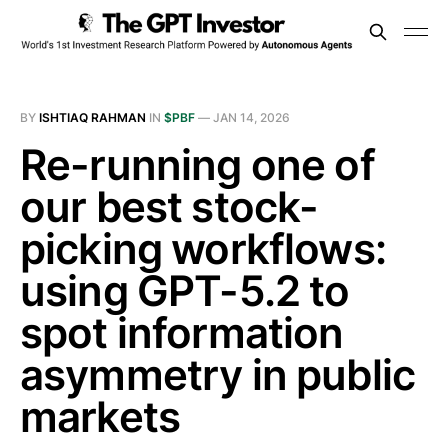
BY
ISHTIAQ RAHMAN
IN
$PBF
—
JAN 14, 2026
Re-running one of
our best stock-
picking workflows:
using GPT-5.2 to
spot information
asymmetry in public
markets