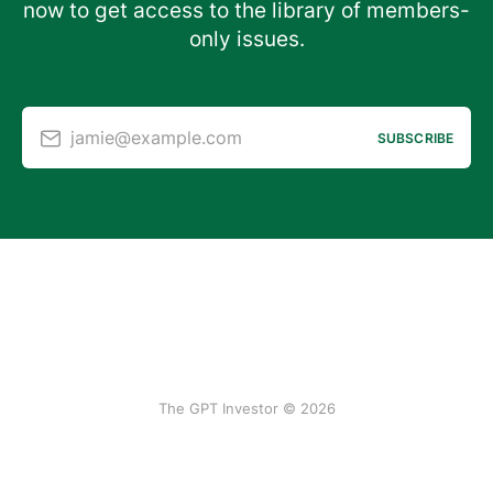
now to get access to the library of members-
only issues.
jamie@example.com
SUBSCRIBE
The GPT Investor © 2026