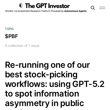
TOPIC
$PBF
A collection of 1 issue
Re-running one of our
best stock-picking
workflows: using GPT-5.2
to spot information
asymmetry in public