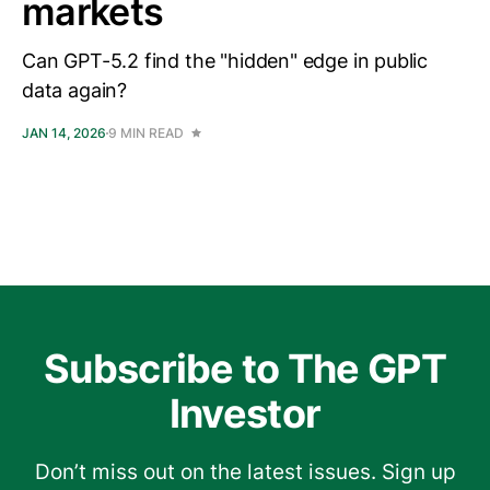
markets
Can GPT-5.2 find the "hidden" edge in public
data again?
JAN 14, 2026
9 MIN READ
Subscribe to The GPT
Investor
Don’t miss out on the latest issues. Sign up