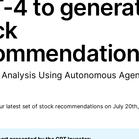
-4 to genera
ck
ommendatio
 Analysis Using Autonomous Agen
r latest set of stock recommendations on July 20th,
port presented by the GPT Investor: