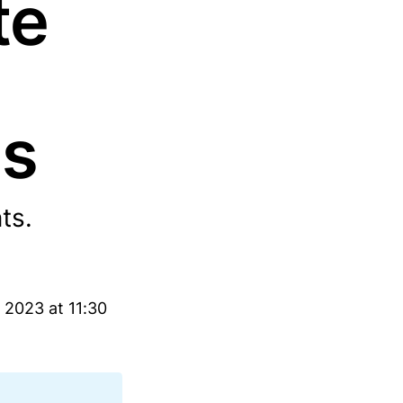
te
ns
ts.
 2023 at 11:30