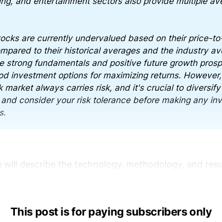
ing, and entertainment sectors also provide multiple av
ocks are currently undervalued based on their price-to
ompared to their historical averages and the industry a
e strong fundamentals and positive future growth pros
d investment options for maximizing returns. However, 
 market always carries risk, and it's crucial to diversify
o and consider your risk tolerance before making any i
s.
e will describe the technology, methodology, and resu
This post is for paying subscribers only