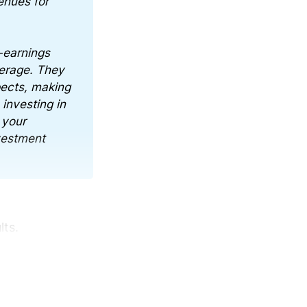
enues for
-earnings
verage. They
pects, making
investing in
 your
nvestment
lts.