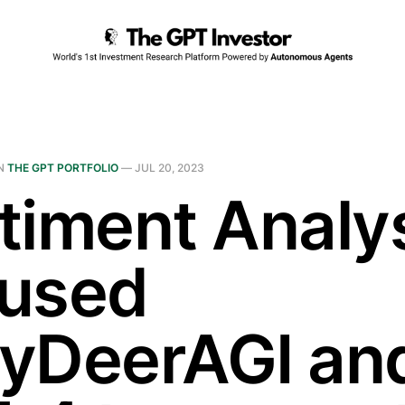
N
THE GPT PORTFOLIO
—
JUL 20, 2023
timent Analys
used
yDeerAGI an