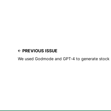
PREVIOUS ISSUE
We used Godmode and GPT-4 to generate stock