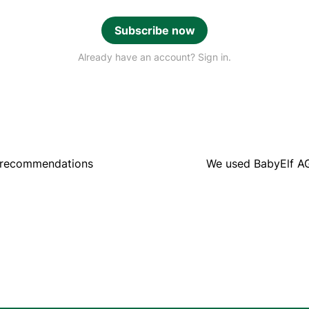
Subscribe now
Already have an account? Sign in.
 recommendations
We used BabyElf A