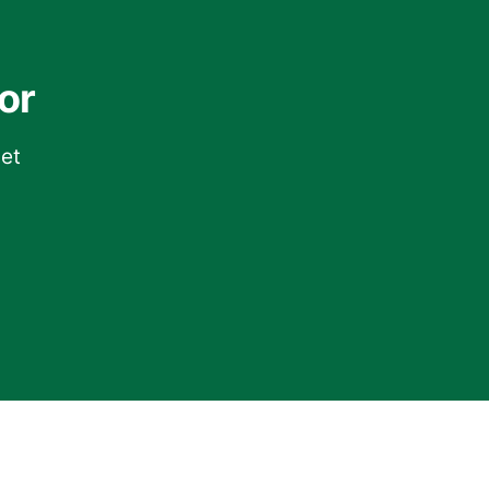
or
get