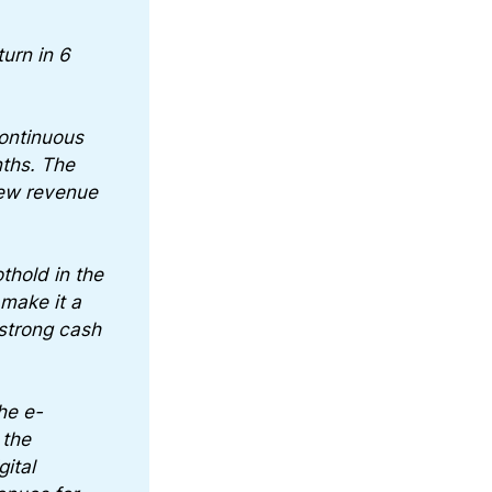
urn in 6
continuous
nths. The
new revenue
othold in the
make it a
strong cash
he e-
 the
ital