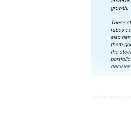
advertis
growth.
These st
ratios c
also hav
them goo
the stock
portfoli
decision
In this essay, w