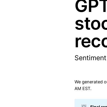
GPT
sto
rec
Sentiment
We generated ou
AM EST.
💡
Final re