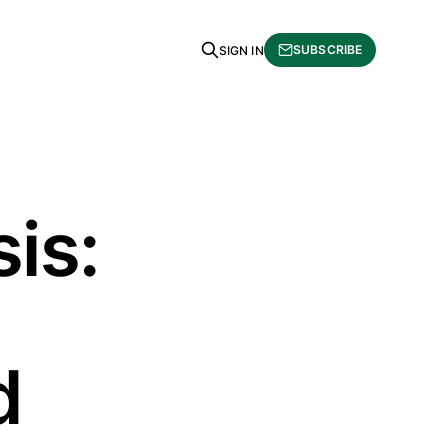
SUBSCRIBE
SIGN IN
is:
d