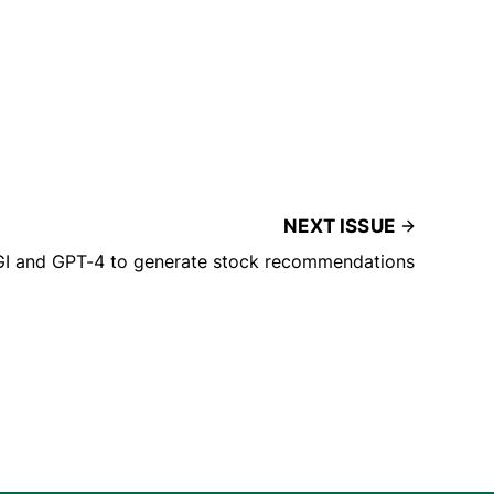
NEXT ISSUE
GI and GPT-4 to generate stock recommendations