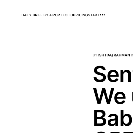
DAILY BRIEF BY AI
PORTFOLIO
PRICING
START
BY
ISHTIAQ RAHMAN
I
Sen
We 
Bab