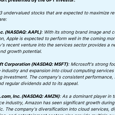
3 undervalued stocks that are expected to maximize ret
are:
nc. (NASDAQ: AAPL)
: With its strong brand image and 
on, Apple is expected to perform well in the coming mo
s recent venture into the services sector provides a 
nd growth potential.
ft Corporation (NASDAQ: MSFT)
: Microsoft's strong fo
 industry and expansion into cloud computing services 
g investment. The company's consistent performance, 
nd regular dividends add to its appeal.
com, Inc. (NASDAQ: AMZN)
: As a dominant player in t
 industry, Amazon has seen significant growth during
. The company's diversification into cloud services, dig