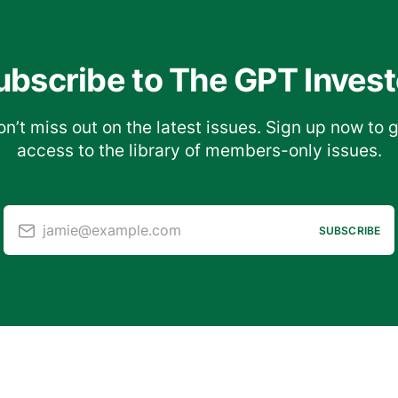
ubscribe to The GPT Invest
n’t miss out on the latest issues. Sign up now to 
access to the library of members-only issues.
jamie@example.com
SUBSCRIBE