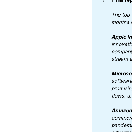
The top 
months 
Apple I
innovati
company'
stream a
Microso
software
promisin
flows, a
Amazon.
commerce
pandemic