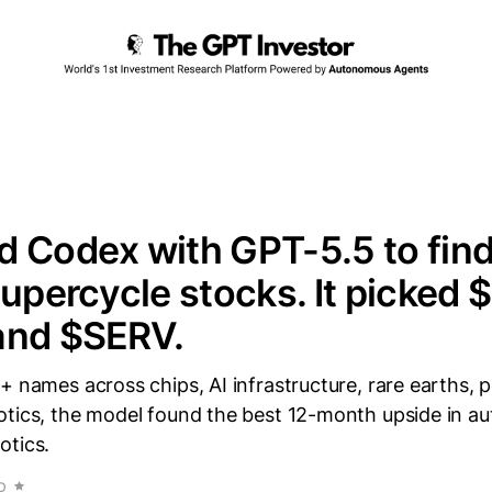
 Codex with GPT-5.5 to find
supercycle stocks. It picked
and $SERV.
+ names across chips, AI infrastructure, rare earths, 
otics, the model found the best 12-month upside in 
otics.
D