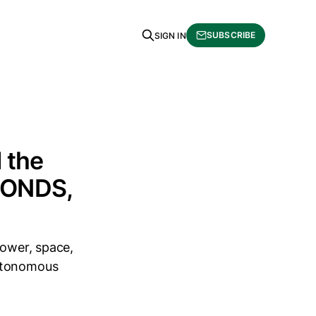
SUBSCRIBE
SIGN IN
 the
 $ONDS,
power, space,
autonomous