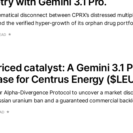
y with Gemini 3.1 Pro.
ematical disconnect between CPRX’s distressed multip
nd the verified hyper-growth of its orphan drug portfol
READ
iced catalyst: A Gemini 3.1 P
ase for Centrus Energy ($LE
 Alpha-Divergence Protocol to uncover a market dis
sian uranium ban and a guaranteed commercial backl
EAD