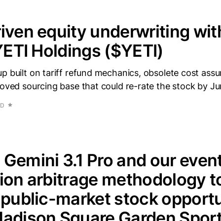
iven equity underwriting wi
 YETI Holdings ($YETI)
p built on tariff refund mechanics, obsolete cost ass
roved sourcing base that could re-rate the stock by Ju
AD
Gemini 3.1 Pro and our even
ion arbitrage methodology to
 public-market stock opportun
Madison Square Garden Sport