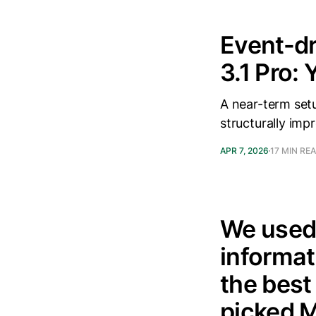
Event-dr
3.1 Pro:
A near-term setu
structurally imp
APR 7, 2026
17 MIN RE
We used 
informat
the best
picked 