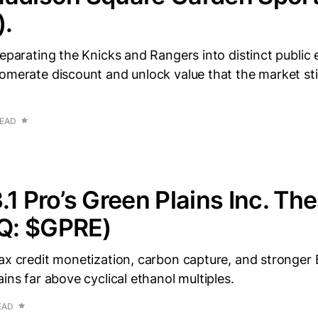
.
eparating the Knicks and Rangers into distinct public en
omerate discount and unlock value that the market still 
READ
.1 Pro’s Green Plains Inc. The
Q: $GPRE)
tax credit monetization, carbon capture, and stronge
ains far above cyclical ethanol multiples.
EAD