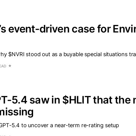
s event-driven case for Envi
why $NVRI stood out as a buyable special situations tr
READ
-5.4 saw in $HLIT that the
missing
GPT-5.4 to uncover a near-term re-rating setup