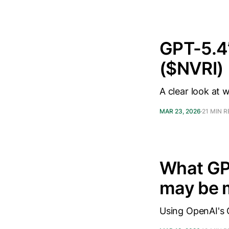
GPT-5.4’
($NVRI)
A clear look at 
MAR 23, 2026
21 MIN 
What GPT
may be 
Using OpenAI's 