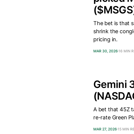
($MSGS)
The bet is that s
shrink the congl
pricing in.
MAR 30, 2026
16 MIN 
Gemini 3
(NASDA
A bet that 45Z 
re-rate Green Pl
MAR 27, 2026
15 MIN R