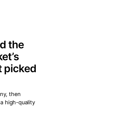
d the
et’s
t picked
ny, then
a high-quality