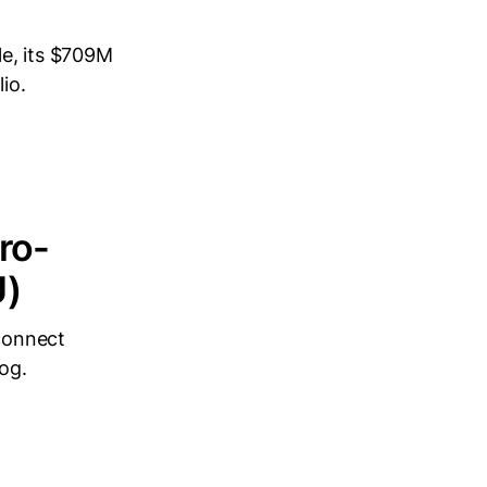
le, its $709M
io.
ro-
U)
connect
og.