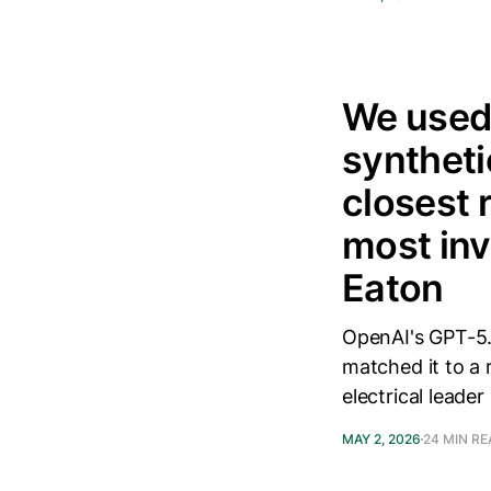
We used
syntheti
closest 
most inv
Eaton
OpenAI's GPT-5.
matched it to a 
electrical leader
MAY 2, 2026
24 MIN R