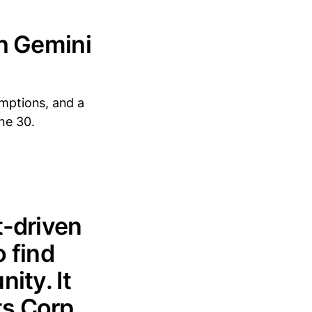
th Gemini
umptions, and a
ne 30.
t-driven
 find
ity. It
s Corp.