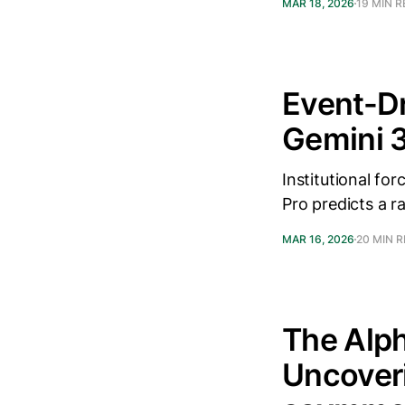
MAR 18, 2026
19 MIN 
Event-Dr
Gemini 3
Institutional fo
Pro predicts a r
MAR 16, 2026
20 MIN 
The Alph
Uncover