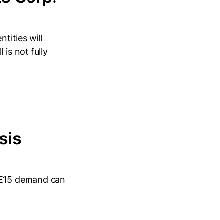
tities will
is not fully
sis
r E15 demand can