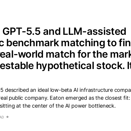
 GPT-5.5 and LLM-assisted
c benchmark matching to fin
real-world match for the mark
estable hypothetical stock. I
5 described an ideal low-beta AI infrastructure compa
real public company. Eaton emerged as the closest fit: 
 sitting at the center of the AI power bottleneck.
EAD