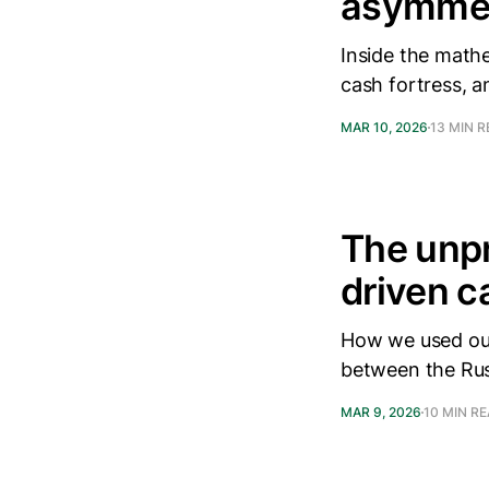
asymmetr
Inside the math
cash fortress, a
MAR 10, 2026
13 MIN 
The unpr
driven c
How we used our
between the Rus
MAR 9, 2026
10 MIN R