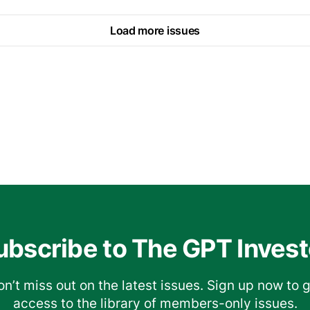
Load more issues
ubscribe to The GPT Invest
n’t miss out on the latest issues. Sign up now to 
access to the library of members-only issues.