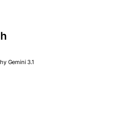
th
why Gemini 3.1
: