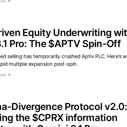
READ
iven Equity Underwriting wi
.1 Pro: The $APTV Spin-Off
rced selling has temporarily crushed Aptiv PLC. Here’s 
apid multiple expansion post-spin.
READ
a-Divergence Protocol v2.0
ing the $CPRX information