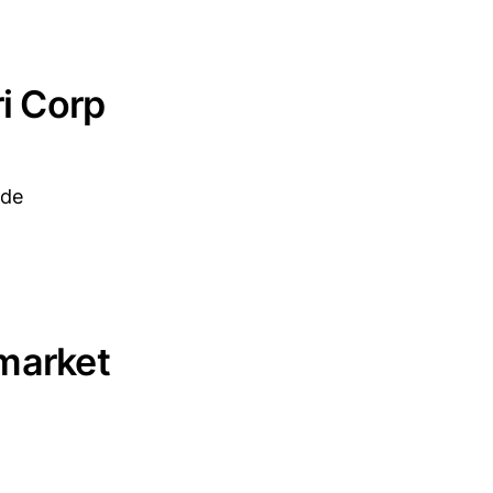
ri Corp
ade
 market