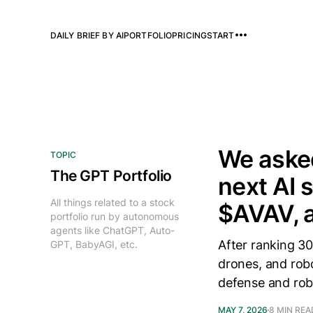
DAILY BRIEF BY AI
PORTFOLIO
PRICING
START
We asked
TOPIC
The GPT Portfolio
next AI 
All things related to a stock
$AVAV, 
portfolio run by autonomous
agents like ChatGPT, Auto-
After ranking 30
GPT, BabyAGI, etc.
drones, and rob
defense and rob
MAY 7, 2026
8 MIN REA