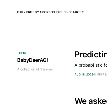
DAILY BRIEF BY AI
PORTFOLIO
PRICING
START
Predicti
TOPIC
BabyDeerAGI
A probabilistic
A collection of 3 issues
AUG 18, 2023
6 MIN R
We aske