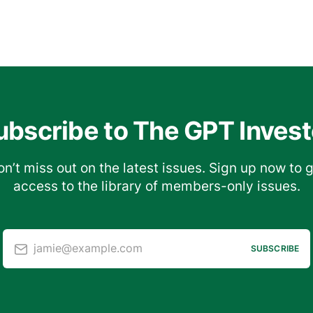
ubscribe to The GPT Invest
n’t miss out on the latest issues. Sign up now to 
access to the library of members-only issues.
jamie@example.com
SUBSCRIBE