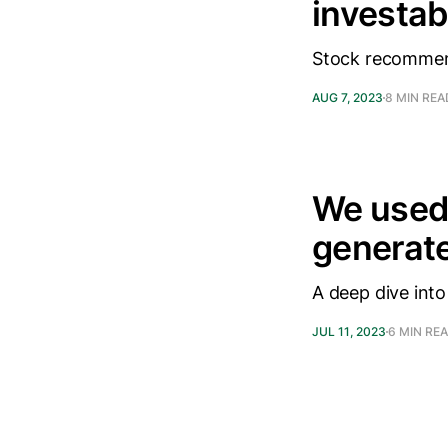
investab
Stock recommen
AUG 7, 2023
8 MIN REA
We used
generat
A deep dive into
JUL 11, 2023
6 MIN RE