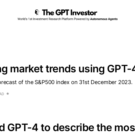
ng market trends using GPT-
 forecast of the S&P500 index on 31st December 2023.
EAD
d GPT-4 to describe the mos