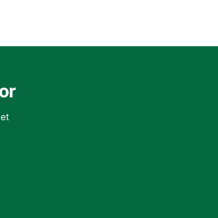
or
get