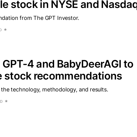
le stock in NYSE and Nasda
dation from The GPT Investor.
D
 GPT-4 and BabyDeerAGI to
e stock recommendations
 the technology, methodology, and results.
AD