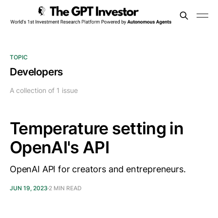
TOPIC
Developers
A collection of 1 issue
Temperature setting in
OpenAI's API
OpenAI API for creators and entrepreneurs.
JUN 19, 2023
2 MIN READ