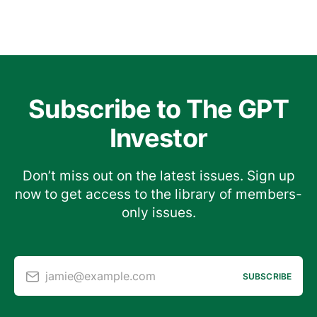
Subscribe to The GPT
Investor
Don’t miss out on the latest issues. Sign up
now to get access to the library of members-
only issues.
jamie@example.com
SUBSCRIBE