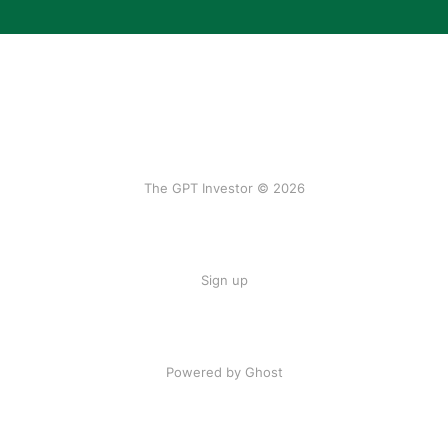
The GPT Investor © 2026
Sign up
Powered by Ghost