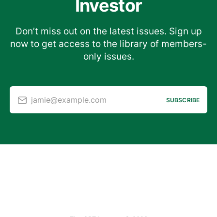
Investor
Don’t miss out on the latest issues. Sign up
now to get access to the library of members-
only issues.
jamie@example.com
SUBSCRIBE