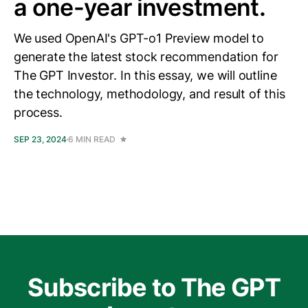
a one-year investment.
We used OpenAI's GPT-o1 Preview model to
generate the latest stock recommendation for
The GPT Investor. In this essay, we will outline
the technology, methodology, and result of this
process.
SEP 23, 2024
6 MIN READ
Subscribe to The GPT