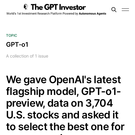
TOPIC
GPT-o1
A collection of 1 issue
We gave OpenAI's latest
flagship model, GPT-o1-
preview, data on 3,704
U.S. stocks and asked it
to select the best one for