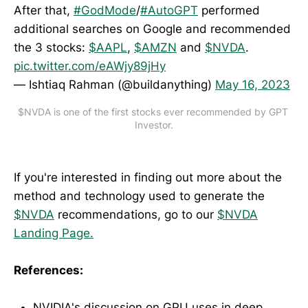
After that,
#GodMode
/
#AutoGPT
performed
additional searches on Google and recommended
the 3 stocks:
$AAPL
,
$AMZN
and
$NVDA
.
pic.twitter.com/eAWjy89jHy
— Ishtiaq Rahman (@buildanything)
May 16, 2023
$NVDA is one of the first stocks ever recommended by GPT 
Investor.
If you're interested in finding out more about the
method and technology used to generate the
$NVDA
recommendations, go to our
$NVDA
Landing Page.
References:
NVIDIA's discussion on GPU uses in deep