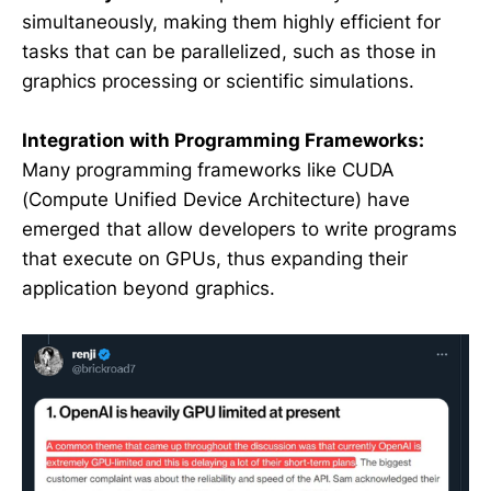
simultaneously, making them highly efficient for
tasks that can be parallelized, such as those in
graphics processing or scientific simulations.
Integration with Programming Frameworks:
Many programming frameworks like CUDA
(Compute Unified Device Architecture) have
emerged that allow developers to write programs
that execute on GPUs, thus expanding their
application beyond graphics.