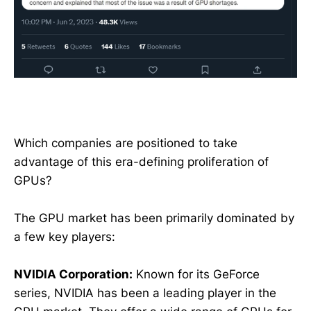
Which companies are positioned to take
advantage of this era-defining proliferation of
GPUs?
The GPU market has been primarily dominated by
a few key players:
NVIDIA Corporation:
Known for its GeForce
series, NVIDIA has been a leading player in the