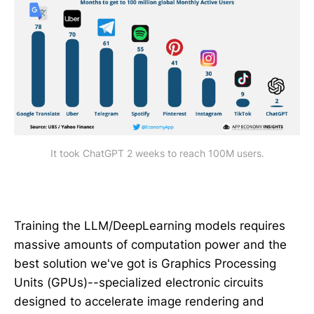
It took ChatGPT 2 weeks to reach 100M users.
Training the LLM/DeepLearning models requires
massive amounts of computation power and the
best solution we've got is Graphics Processing
Units (GPUs)--specialized electronic circuits
designed to accelerate image rendering and