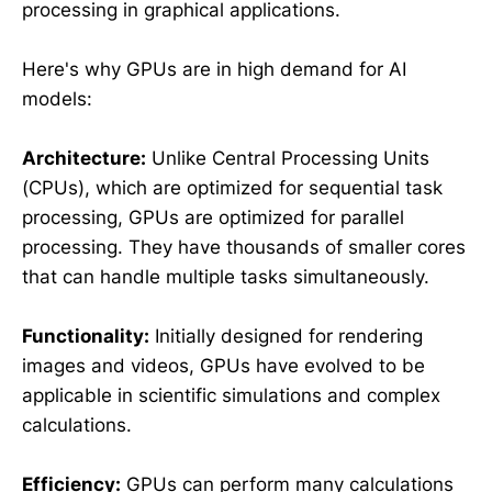
processing in graphical applications.
Here's why GPUs are in high demand for AI
models:
Architecture:
Unlike Central Processing Units
(CPUs), which are optimized for sequential task
processing, GPUs are optimized for parallel
processing. They have thousands of smaller cores
that can handle multiple tasks simultaneously.
Functionality:
Initially designed for rendering
images and videos, GPUs have evolved to be
applicable in scientific simulations and complex
calculations.
Efficiency:
GPUs can perform many calculations