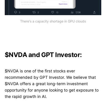
There's a capacity shortage in GPU clouds
$NVDA and GPT Investor:
$NVDA is one of the first stocks ever
recommended by GPT Investor. We believe that
$NVDA offers a great long-term investment
opportunity for anyone looking to get exposure to
the rapid growth in AI.