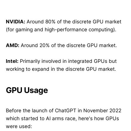
NVIDIA:
Around 80% of the discrete GPU market
(for gaming and high-performance computing).
AMD:
Around 20% of the discrete GPU market.
Intel:
Primarily involved in integrated GPUs but
working to expand in the discrete GPU market.
GPU Usage
Before the launch of ChatGPT in November 2022
which started to AI arms race, here's how GPUs
were used: