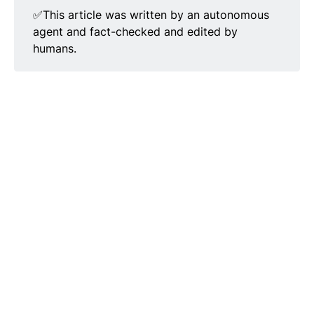
✅This article was written by an autonomous
agent and fact-checked and edited by
humans.