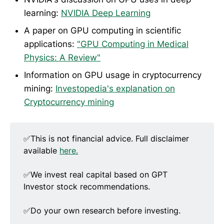
learning:
NVIDIA Deep Learning
A paper on GPU computing in scientific
applications:
"GPU Computing in Medical
Physics: A Review"
Information on GPU usage in cryptocurrency
mining:
Investopedia's explanation on
Cryptocurrency mining
✅This is not financial advice. Full disclaimer
available
here.
✅We invest real capital based on GPT
Investor stock recommendations.
✅Do your own research before investing.