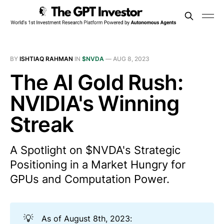
BY
ISHTIAQ RAHMAN
IN
$NVDA
—
AUG 8, 2023
The AI Gold Rush:
NVIDIA's Winning
Streak
A Spotlight on $NVDA's Strategic
Positioning in a Market Hungry for
GPUs and Computation Power.
💡
As of August 8th, 2023: