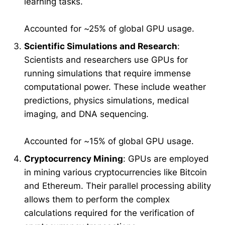
learning tasks.
Accounted for ~25% of global GPU usage.
Scientific Simulations and Research
:
Scientists and researchers use GPUs for
running simulations that require immense
computational power. These include weather
predictions, physics simulations, medical
imaging, and DNA sequencing.
Accounted for ~15% of global GPU usage.
Cryptocurrency Mining
: GPUs are employed
in mining various cryptocurrencies like Bitcoin
and Ethereum. Their parallel processing ability
allows them to perform the complex
calculations required for the verification of