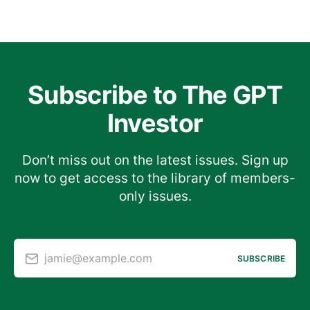
Subscribe to The GPT
Investor
Don’t miss out on the latest issues. Sign up
now to get access to the library of members-
only issues.
jamie@example.com
SUBSCRIBE