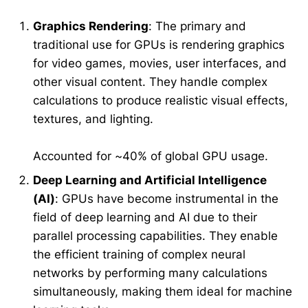
Graphics Rendering
: The primary and
traditional use for GPUs is rendering graphics
for video games, movies, user interfaces, and
other visual content. They handle complex
calculations to produce realistic visual effects,
textures, and lighting.
Accounted for ~40% of global GPU usage.
Deep Learning and Artificial Intelligence
(AI)
: GPUs have become instrumental in the
field of deep learning and AI due to their
parallel processing capabilities. They enable
the efficient training of complex neural
networks by performing many calculations
simultaneously, making them ideal for machine