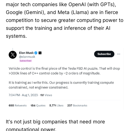
major tech companies like OpenAI (with GPTs),
Google (Gemini), and Meta (Llama) are in fierce
competition to secure greater computing power to
support the training and inference of their AI
systems.
It's not just big companies that need more
computational power.