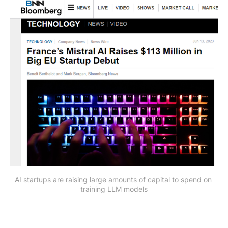
AI startups are raising large amounts of capital to spend on 
training LLM models