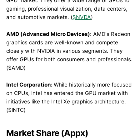
GPU market. They offer a wide range of GPUs for
gaming, professional visualization, data centers,
and automotive markets. (
$NVDA
)
AMD (Advanced Micro Devices)
: AMD's Radeon
graphics cards are well-known and compete
closely with NVIDIA in various segments. They
offer GPUs for both consumers and professionals.
($AMD)
Intel Corporation:
While historically more focused
on CPUs, Intel has entered the GPU market with
initiatives like the Intel Xe graphics architecture.
($INTC)
Market Share (Appx)