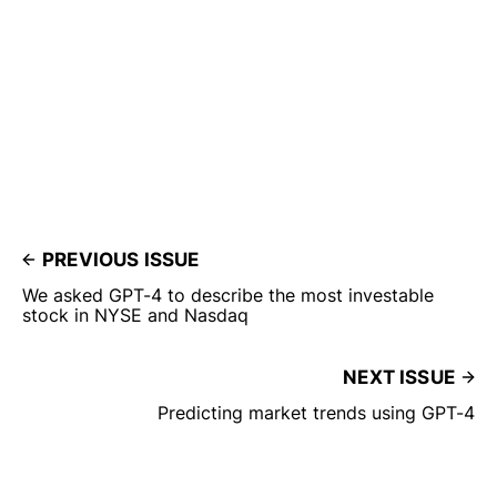
PREVIOUS ISSUE
We asked GPT-4 to describe the most investable
stock in NYSE and Nasdaq
NEXT ISSUE
Predicting market trends using GPT-4