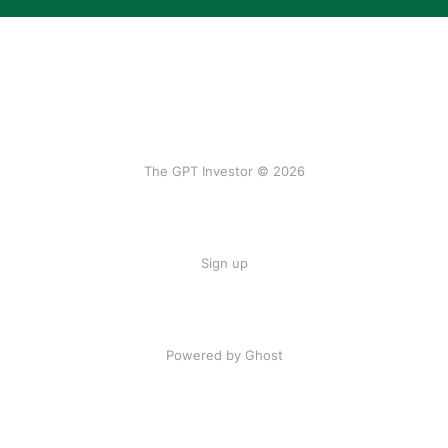
The GPT Investor © 2026
Sign up
Powered by Ghost