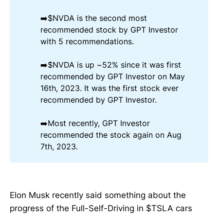
➡️$NVDA is the second most
recommended stock by GPT Investor
with 5 recommendations.
➡️$NVDA is up ~52% since it was first
recommended by GPT Investor on May
16th, 2023. It was the first stock ever
recommended by GPT Investor.
➡️Most recently, GPT Investor
recommended the stock again on Aug
7th, 2023.
Elon Musk recently said something about the
progress of the Full-Self-Driving in $TSLA cars