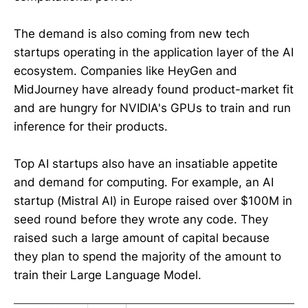
The demand is also coming from new tech
startups operating in the application layer of the AI
ecosystem. Companies like HeyGen and
MidJourney have already found product-market fit
and are hungry for NVIDIA's GPUs to train and run
inference for their products.
Top AI startups also have an insatiable appetite
and demand for computing. For example, an AI
startup (Mistral AI) in Europe raised over $100M in
seed round before they wrote any code. They
raised such a large amount of capital because
they plan to spend the majority of the amount to
train their Large Language Model.