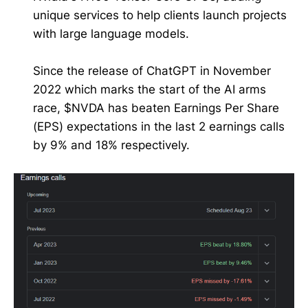
unique services to help clients launch projects
with large language models.
Since the release of ChatGPT in November
2022 which marks the start of the AI arms
race, $NVDA has beaten Earnings Per Share
(EPS) expectations in the last 2 earnings calls
by 9% and 18% respectively.