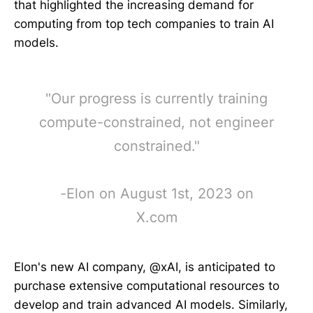
that highlighted the increasing demand for
computing from top tech companies to train AI
models.
"Our progress is currently training
compute-constrained, not engineer
constrained."
-Elon on August 1st, 2023 on
X.com
Elon's new AI company, @xAI, is anticipated to
purchase extensive computational resources to
develop and train advanced AI models. Similarly,