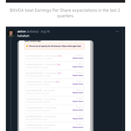
$NVDA beat Earnings Per Share expectations in the last 2 
quarters.