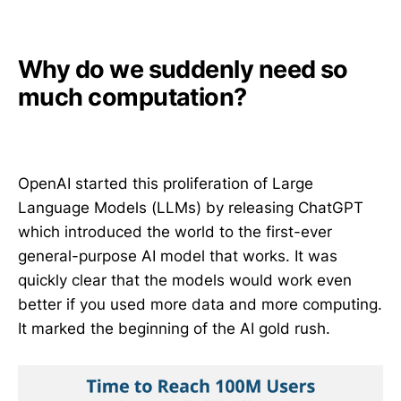
Why do we suddenly need so
much computation?
OpenAI started this proliferation of Large
Language Models (LLMs) by releasing ChatGPT
which introduced the world to the first-ever
general-purpose AI model that works. It was
quickly clear that the models would work even
better if you used more data and more computing.
It marked the beginning of the AI gold rush.