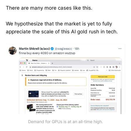
There are many more cases like this.
We hypothesize that the market is yet to fully
appreciate the scale of this AI gold rush in tech.
Demand for GPUs is at an all-time high.