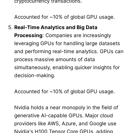
cryptocurrency transactions.
Accounted for ~10% of global GPU usage.
Real-Time Analytics and Big Data
Processing
: Companies are increasingly
leveraging GPUs for handling large datasets
and performing real-time analytics. GPUs can
process massive amounts of data
simultaneously, enabling quicker insights for
decision-making.
Accounted for ~10% of global GPU usage.
Nvidia holds a near monopoly in the field of
generative AI-capable GPUs. Major cloud
providers like AWS, Azure, and Google use
Nvidia's H100 Tensor Core GPUs, adding