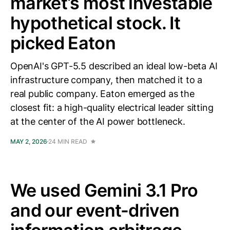
market’s most investable
hypothetical stock. It
picked Eaton
OpenAI's GPT-5.5 described an ideal low-beta AI
infrastructure company, then matched it to a
real public company. Eaton emerged as the
closest fit: a high-quality electrical leader sitting
at the center of the AI power bottleneck.
MAY 2, 2026
24 MIN READ
We used Gemini 3.1 Pro
and our event-driven