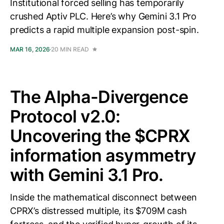
Institutional forced selling has temporarily
crushed Aptiv PLC. Here’s why Gemini 3.1 Pro
predicts a rapid multiple expansion post-spin.
MAR 16, 2026
20 MIN READ
The Alpha-Divergence
Protocol v2.0:
Uncovering the $CPRX
information asymmetry
with Gemini 3.1 Pro.
Inside the mathematical disconnect between
CPRX’s distressed multiple, its $709M cash