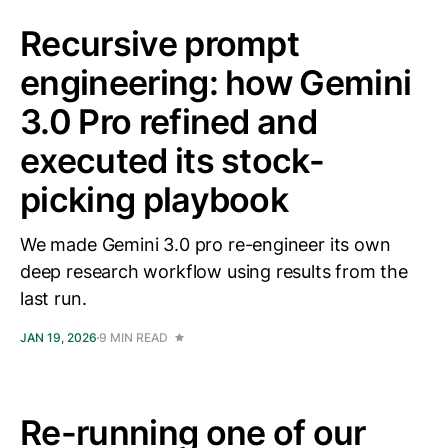
Recursive prompt
engineering: how Gemini
3.0 Pro refined and
executed its stock-
picking playbook
We made Gemini 3.0 pro re-engineer its own
deep research workflow using results from the
last run.
JAN 19, 2026
9 MIN READ
Re-running one of our