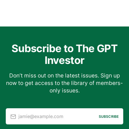
Subscribe to The GPT
Investor
Don’t miss out on the latest issues. Sign up
now to get access to the library of members-
only issues.
jamie@example.com
SUBSCRIBE