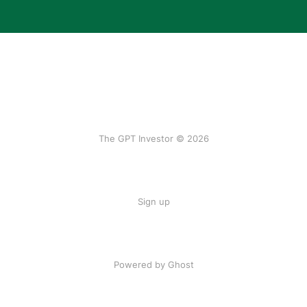
The GPT Investor © 2026
Sign up
Powered by Ghost