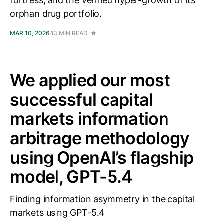
fortress, and the verified hyper-growth of its
orphan drug portfolio.
MAR 10, 2026
13 MIN READ
We applied our most
successful capital
markets information
arbitrage methodology
using OpenAI’s flagship
model, GPT-5.4
Finding information asymmetry in the capital
markets using GPT-5.4