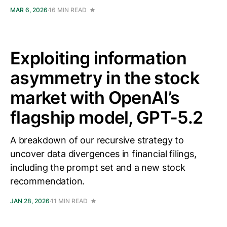
MAR 6, 2026
16 MIN READ
Exploiting information
asymmetry in the stock
market with OpenAI’s
flagship model, GPT-5.2
A breakdown of our recursive strategy to
uncover data divergences in financial filings,
including the prompt set and a new stock
recommendation.
JAN 28, 2026
11 MIN READ