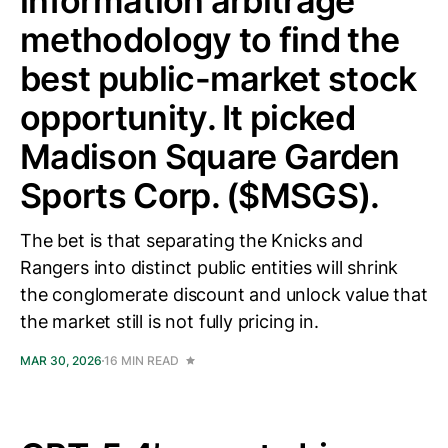
information arbitrage
methodology to find the
best public-market stock
opportunity. It picked
Madison Square Garden
Sports Corp. ($MSGS).
The bet is that separating the Knicks and
Rangers into distinct public entities will shrink
the conglomerate discount and unlock value that
the market still is not fully pricing in.
MAR 30, 2026
16 MIN READ