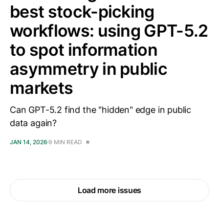
best stock-picking
workflows: using GPT-5.2
to spot information
asymmetry in public
markets
Can GPT-5.2 find the "hidden" edge in public
data again?
JAN 14, 2026
9 MIN READ
Load more issues