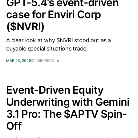
GPT-5.4’s event-driven
case for Enviri Corp
($NVRI)
A clear look at why $NVRI stood out as a
buyable special situations trade
MAR 23, 2026
21 MIN READ
Event-Driven Equity
Underwriting with Gemini
3.1 Pro: The $APTV Spin-
Off