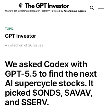
TOPIC
GPT Investor
A collection of 26 issues
We asked Codex with
GPT-5.5 to find the next
AI supercycle stocks. It
picked $ONDS, $AVAV,
and $SERV.