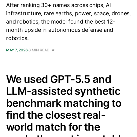
After ranking 30+ names across chips, AI
infrastructure, rare earths, power, space, drones,
and robotics, the model found the best 12-
month upside in autonomous defense and
robotics.
MAY 7, 2026
8 MIN READ
We used GPT-5.5 and
LLM-assisted synthetic
benchmark matching to
find the closest real-
world match for the