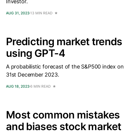
Investor.
AUG 31, 2023
13 MIN READ
Predicting market trends
using GPT-4
A probabilistic forecast of the S&P500 index on
31st December 2023.
AUG 18, 2023
6 MIN READ
Most common mistakes
and biases stock market