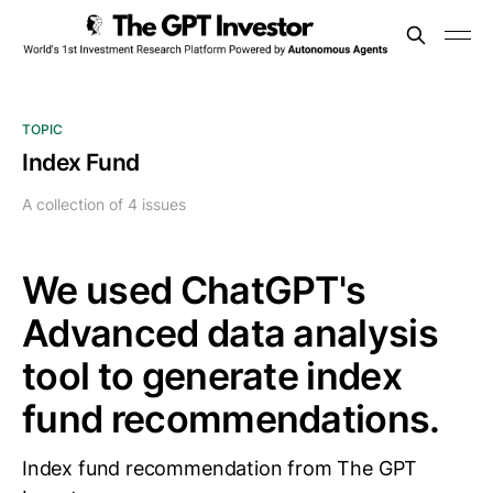
TOPIC
Index Fund
A collection of 4 issues
We used ChatGPT's
Advanced data analysis
tool to generate index
fund recommendations.
Index fund recommendation from The GPT