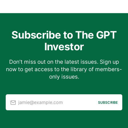
Subscribe to The GPT
Investor
Don’t miss out on the latest issues. Sign up
now to get access to the library of members-
only issues.
jamie@example.com
SUBSCRIBE