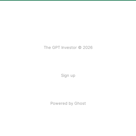
The GPT Investor © 2026
Sign up
Powered by Ghost