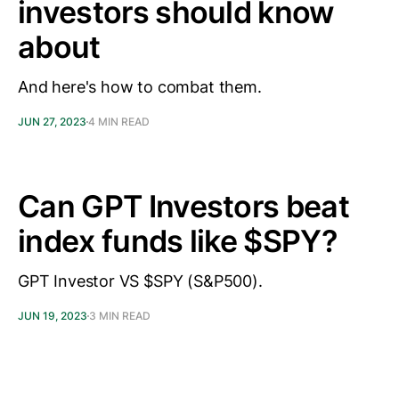
investors should know
about
And here's how to combat them.
JUN 27, 2023
4 MIN READ
Can GPT Investors beat
index funds like $SPY?
GPT Investor VS $SPY (S&P500).
JUN 19, 2023
3 MIN READ